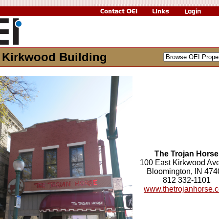
 Kirkwood Building
The Trojan Horse
100 East Kirkwood Av
Bloomington, IN 474
812 332-1101
www.thetrojanhorse.