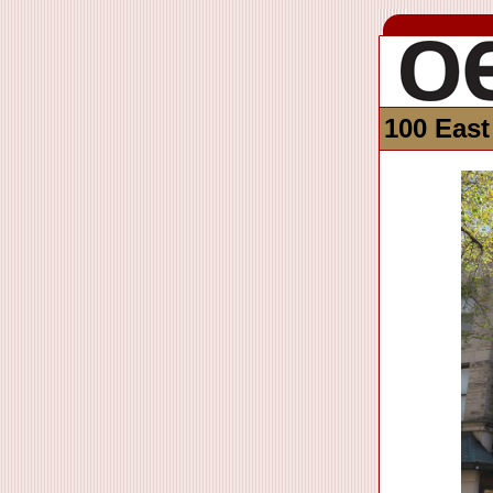
100 East