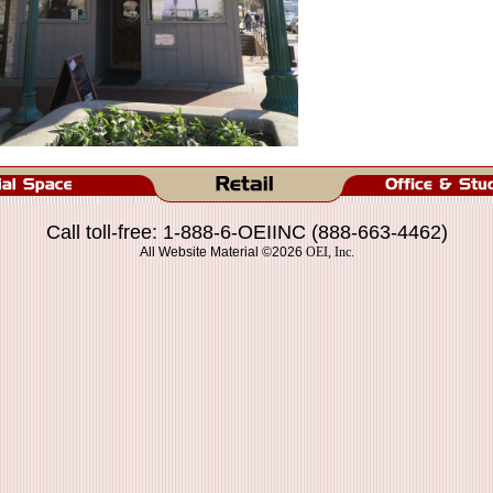
Call toll-free: 1-888-6-OEIINC (888-663-4462)
All Website Material ©2026
OEI, Inc.