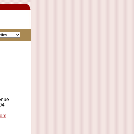
enue
04
com