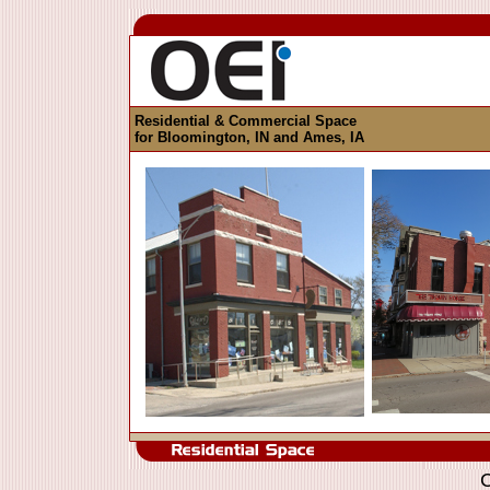
Residential & Commercial Space
for Bloomington, IN and Ames, IA
C