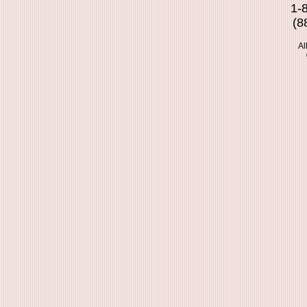
1-
(8
Al